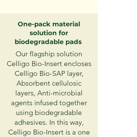
One-pack material
solution for
biodegradable pads
Our flagship solution
Celligo Bio-Insert encloses
Celligo Bio-SAP layer,
Absorbent cellulosic
layers, Anti-microbial
agents infused together
using biodegradable
adhesives. In this way,
Celligo Bio-Insert is a one