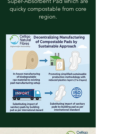
Super-Absorbent Pad which are
quicky compostable from core
region.