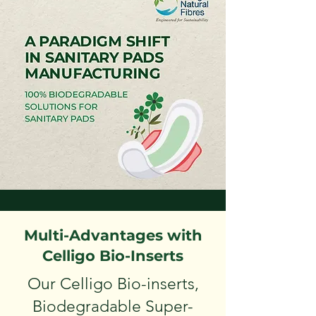
Multi-Advantages with
Celligo Bio-Inserts
Our Celligo Bio-inserts,
Biodegradable Super-