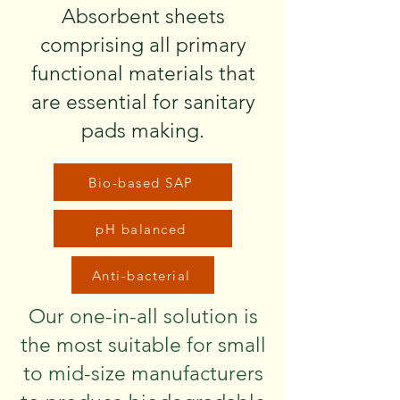
Absorbent sheets
comprising all primary
functional materials that
are essential for sanitary
pads making.
Bio-based SAP
pH balanced
Anti-bacterial
Our one-in-all solution is
the most suitable for small
to mid-size manufacturers