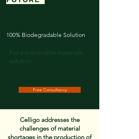
100% Biodegradable Solution
For a sustainable materials
solution
Contact Us at
celligonaturalfibres@gmail.com
Free Consultancy
Celligo addresses the
challenges of material
shortages in the production of