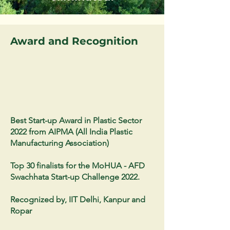
Award and Recognition
Best Start-up Award in Plastic Sector
2022 from AIPMA (All India Plastic
Manufacturing Association)
Top 30 finalists for the MoHUA - AFD
Swachhata Start-up Challenge 2022.
Recognized by, IIT Delhi, Kanpur and
Ropar