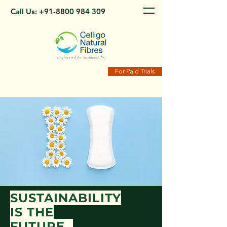
Call Us:
+91-8800 984 309
For Paid Trials
SUSTAINABILITY
IS THE
FUTURE