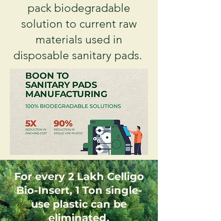
pack biodegradable
solution to current raw
materials used in
disposable sanitary pads.
For every 2 Lakh Celligo
Bio-Insert, 1 Ton single-
use plastic can be
eliminated.