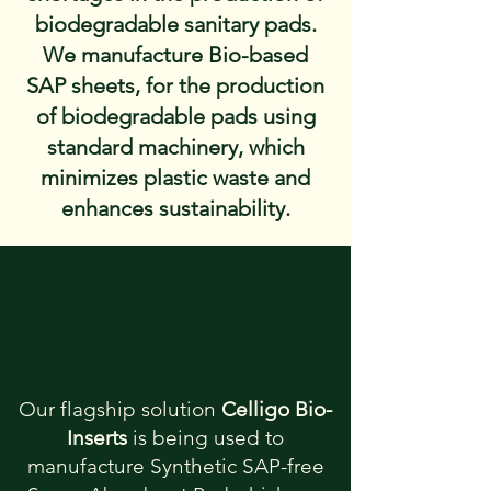
biodegradable sanitary pads.
We manufacture Bio-based
SAP sheets, for the production
of biodegradable pads using
standard machinery, which
minimizes plastic waste and
enhances sustainability.
INNOVATIVE SOLUTIONS
FOR MENSTRUAL
HYGIENE SECTOR
Our flagship solution
Celligo Bio-
Inserts
is being used to
manufacture Synthetic SAP-free