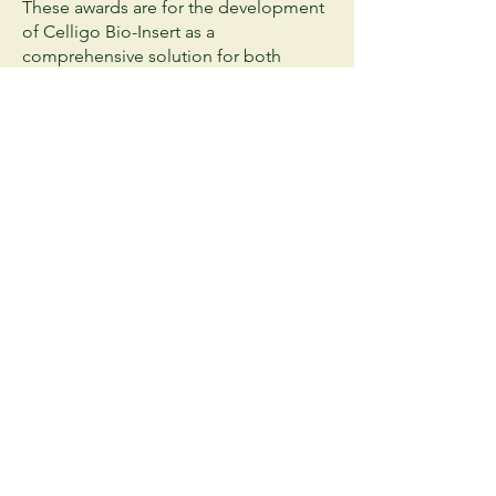
These awards are for the development
of Celligo Bio-Insert as a
comprehensive solution for both
biodegradable raw materials and
sustainable process for sanitary pad
making process.