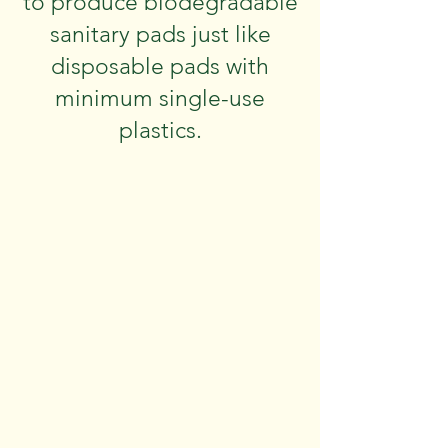
to produce biodegradable
sanitary pads just like
disposable pads with
minimum single-use
plastics.