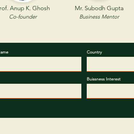
rof. Anup K. Ghosh
Mr. Subodh Gupta
Co-founder
Business Mentor
Name
Country
CONTAC
T US
Call or Email Us for a
Buissness Interest
Free Samples