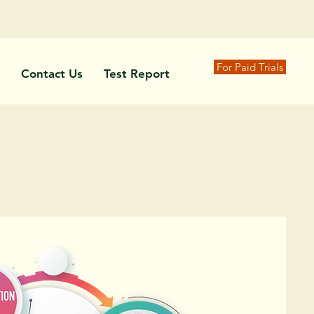
For Paid Trials
Contact Us
Test Report