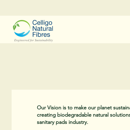
Our Vision is to make our planet sustain
creating biodegradable natural solutions
sanitary pads industry.