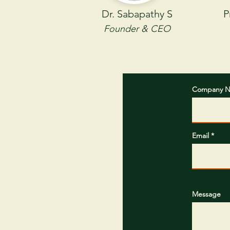
Dr. Sabapathy S
P
Founder & CEO
Company 
Email
Message