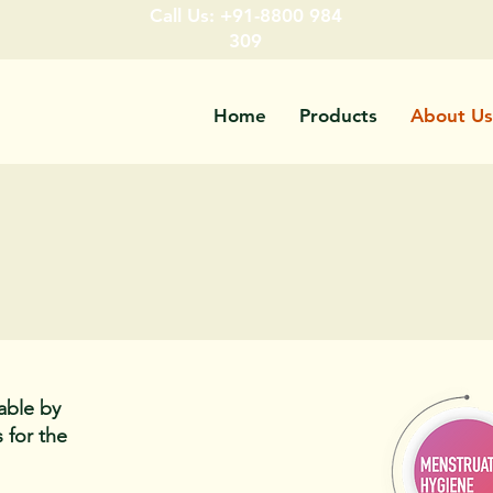
Call Us: +91-8800 984
309
Home
Products
About Us
able by
 for the