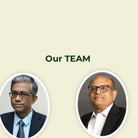
Our TEAM