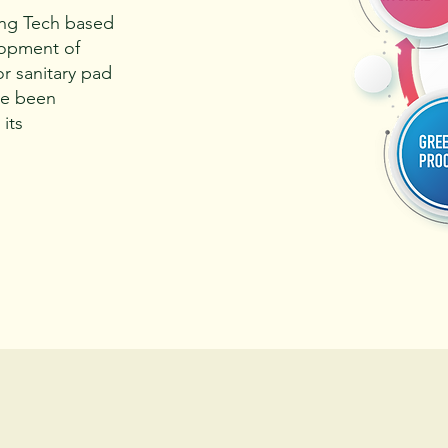
ing Tech based
lopment of
or sanitary pad
ve been
its