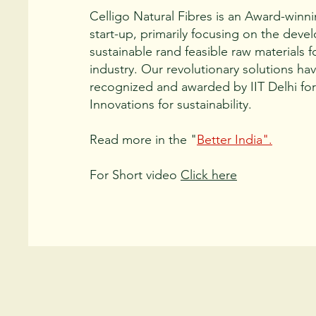
Celligo Natural Fibres is an Award-winn
start-up, primarily focusing on the deve
sustainable rand feasible raw materials f
industry. Our revolutionary solutions ha
recognized and awarded by IIT Delhi for 
Innovations for sustainability.
Read more in the "
Better India".
For Short video
Click here
Approach: