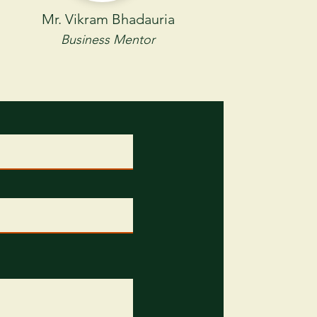
Mr. Vikram Bhadauria
Business Mentor